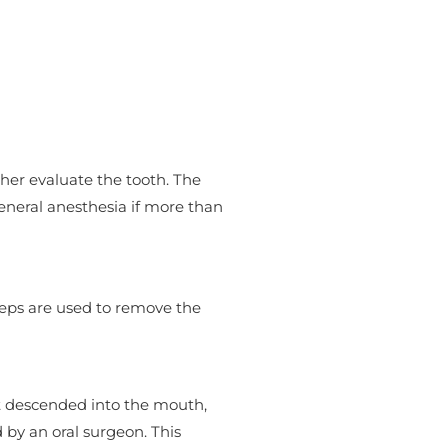
rther evaluate the tooth. The
eneral anesthesia if more than
rceps are used to remove the
ot descended into the mouth,
by an oral surgeon. This