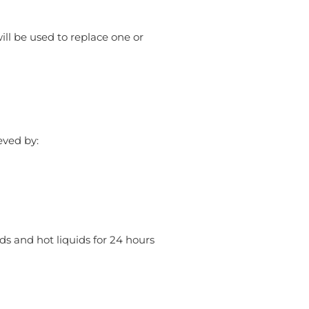
will be used to replace one or
eved by:
ods and hot liquids for 24 hours