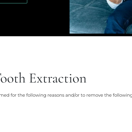
ooth Extraction
med for the following reasons and/or to remove the following