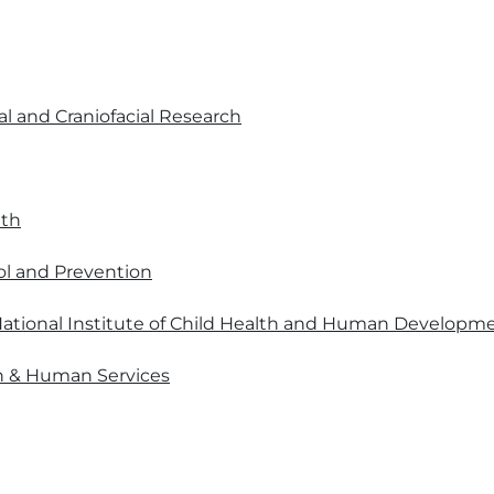
al and Craniofacial Research
lth
ol and Prevention
ational Institute of Child Health and Human Developm
h & Human Services