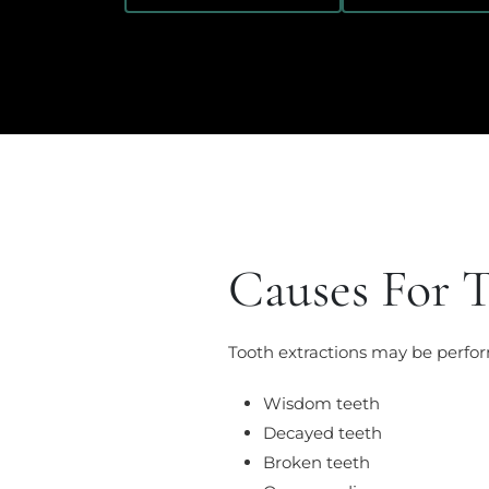
Causes For T
Tooth extractions may be perfor
Wisdom teeth
Decayed teeth
Broken teeth