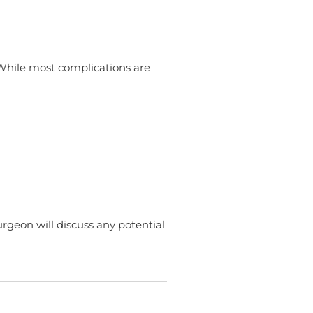
 While most complications are
urgeon will discuss any potential