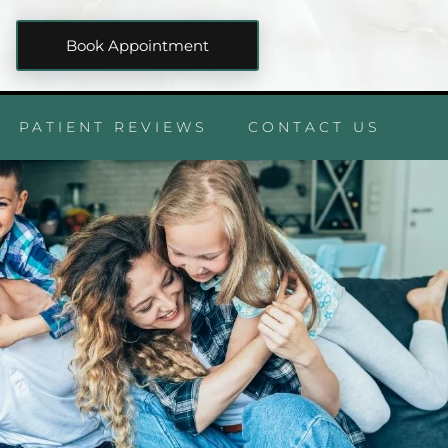
Book Appointment
PATIENT REVIEWS
CONTACT US