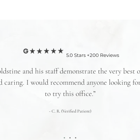
5.0 Stars +200 Reviews
ldstine and his staff demonstrate the very best 
d caring. I would recommend anyone looking for
to try this office.”
- C. R. (Verified Patient)