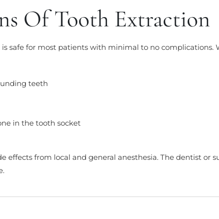
ns Of Tooth Extraction
 is safe for most patients with minimal to no complications.
ounding teeth
one in the tooth socket
e effects from local and general anesthesia. The dentist or s
e.