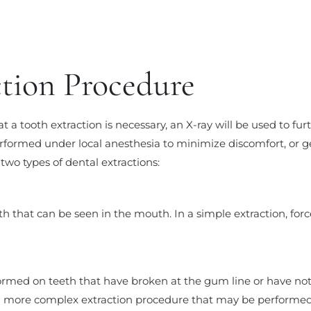
ction Procedure
t a tooth extraction is necessary, an X-ray will be used to fu
formed under local anesthesia to minimize discomfort, or g
two types of dental extractions:
ooth that can be seen in the mouth. In a simple extraction, fo
rformed on teeth that have broken at the gum line or have n
 a more complex extraction procedure that may be performed 