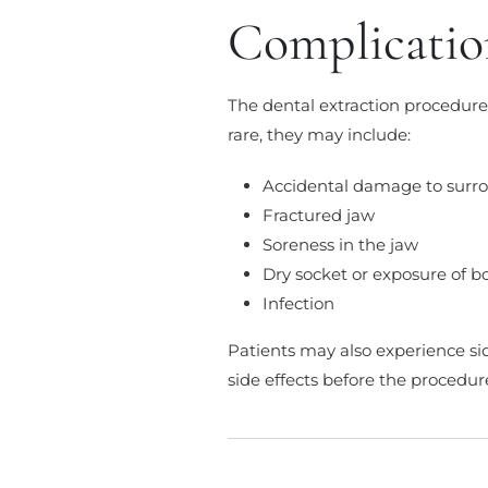
Complicatio
The dental extraction procedure
rare, they may include:
Accidental damage to surr
Fractured jaw
Soreness in the jaw
Dry socket or exposure of b
Infection
Patients may also experience sid
side effects before the procedur