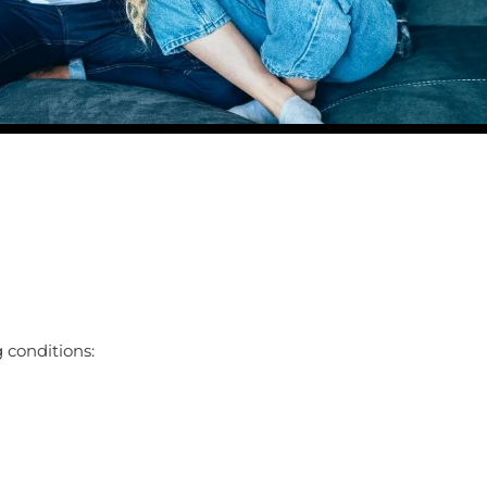
 conditions: