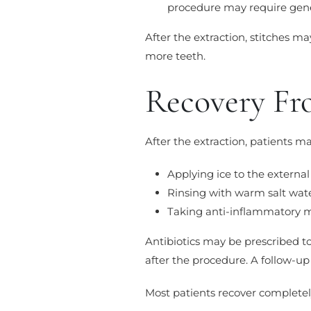
procedure may require gene
After the extraction, stitches ma
more teeth.
Recovery Fr
After the extraction, patients m
Applying ice to the external
Rinsing with warm salt wat
Taking anti-inflammatory 
Antibiotics may be prescribed to 
after the procedure. A follow-u
Most patients recover completel