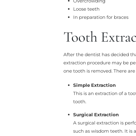
Overcrowding
Loose teeth
In preparation for braces
Tooth Extra
After the dentist has decided tha
extraction procedure may be per
one tooth is removed. There are 
Simple Extraction
This is an extraction of a t
tooth.
Surgical Extraction
A surgical extraction is pe
such as wisdom teeth. It is