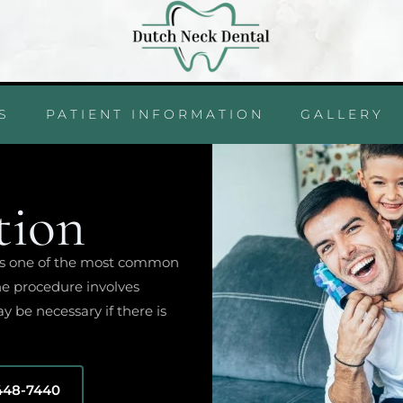
S
PATIENT INFORMATION
GALLERY
tion
, is one of the most common
he procedure involves
y be necessary if there is
 448-7440