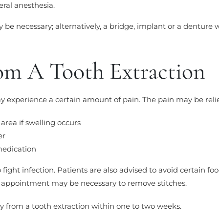
ral anesthesia.
y be necessary; alternatively, a bridge, implant or a denture 
om A Tooth Extraction
ay experience a certain amount of pain. The pain may be reli
 area if swelling occurs
er
medication
fight infection. Patients are also advised to avoid certain fo
p appointment may be necessary to remove stitches.
y from a tooth extraction within one to two weeks.