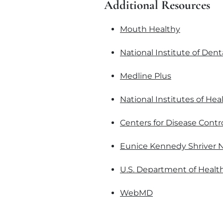
Additional Resources
Mouth Healthy
National Institute of Dent
Medline Plus
National Institutes of Hea
Centers for Disease Contr
Eunice Kennedy Shriver N
U.S. Department of Healt
WebMD