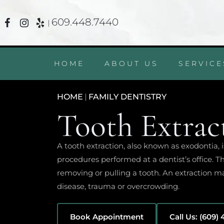
609.448.7440
|
HOME
ABOUT US
SERVICE
HOME
|
FAMILY DENTISTRY
Tooth Extrac
A tooth extraction, also known as exodontia
procedures performed at a dentist’s office. T
removing or pulling a tooth. An extraction ma
disease, trauma or overcrowding.
Book Appointment
Call Us: (609)