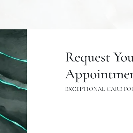
Request Yo
Appointme
EXCEPTIONAL CARE FOR