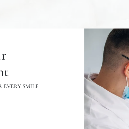
ur
nt
 EVERY SMILE