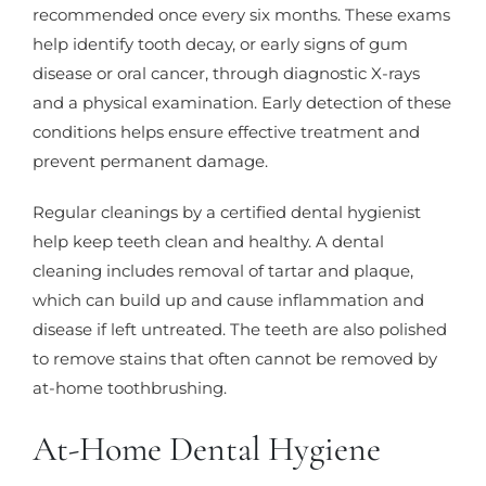
recommended once every six months. These exams
help identify tooth decay, or early signs of gum
disease or oral cancer, through diagnostic X-rays
and a physical examination. Early detection of these
conditions helps ensure effective treatment and
prevent permanent damage.
Regular cleanings by a certified dental hygienist
help keep teeth clean and healthy. A dental
cleaning includes removal of tartar and plaque,
which can build up and cause inflammation and
disease if left untreated. The teeth are also polished
to remove stains that often cannot be removed by
at-home toothbrushing.
At-Home Dental Hygiene