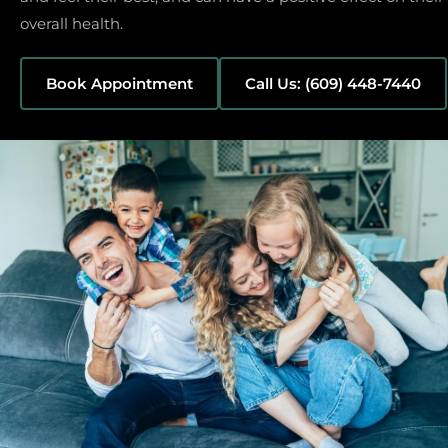
overall health.
Book Appointment
Call Us: (609) 448-7440