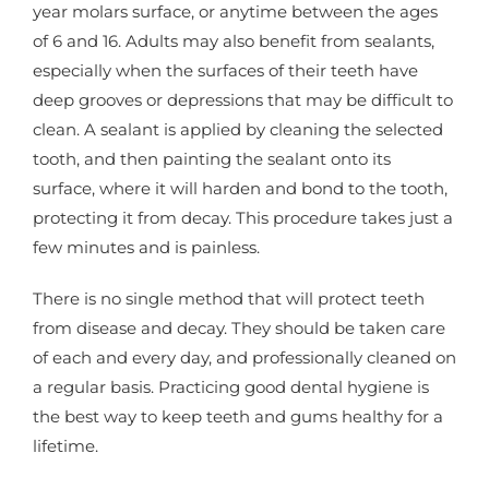
year molars surface, or anytime between the ages
of 6 and 16. Adults may also benefit from sealants,
especially when the surfaces of their teeth have
deep grooves or depressions that may be difficult to
clean. A sealant is applied by cleaning the selected
tooth, and then painting the sealant onto its
surface, where it will harden and bond to the tooth,
protecting it from decay. This procedure takes just a
few minutes and is painless.
There is no single method that will protect teeth
from disease and decay. They should be taken care
of each and every day, and professionally cleaned on
a regular basis. Practicing good dental hygiene is
the best way to keep teeth and gums healthy for a
lifetime.