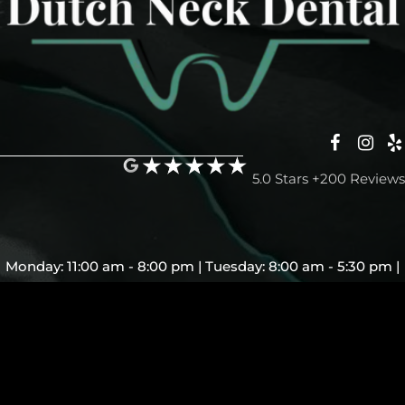
5.0 Stars +200 Reviews
Monday: 11:00 am - 8:00 pm | Tuesday: 8:00 am - 5:30 pm |
Wednesday: Closed | Thursday: 8:00 am - 5:30 pm | Friday:
7:00 am - 5:30 pm | Saturday and Sunday: Closed
© Copyright 2026 - Dutch Neck Dental