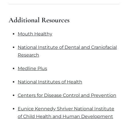
Additional Resources
Mouth Healthy
National Institute of Dental and Craniofacial
Research
Medline Plus
National Institutes of Health
Centers for Disease Control and Prevention
Eunice Kennedy Shriver National Institute
of Child Health and Human Development