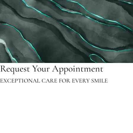
Request Your Appointment
EXCEPTIONAL CARE FOR EVERY SMILE