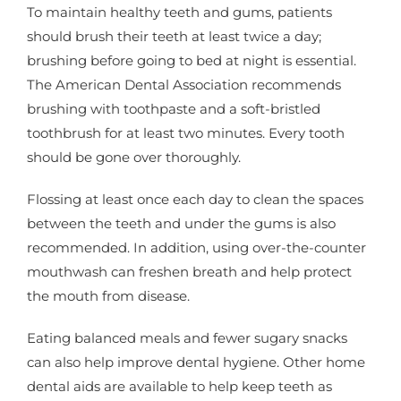
To maintain healthy teeth and gums, patients
should brush their teeth at least twice a day;
brushing before going to bed at night is essential.
The American Dental Association recommends
brushing with toothpaste and a soft-bristled
toothbrush for at least two minutes. Every tooth
should be gone over thoroughly.
Flossing at least once each day to clean the spaces
between the teeth and under the gums is also
recommended. In addition, using over-the-counter
mouthwash can freshen breath and help protect
the mouth from disease.
Eating balanced meals and fewer sugary snacks
can also help improve dental hygiene. Other home
dental aids are available to help keep teeth as