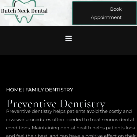
Book
Appointment
HOME
|
FAMILY DENTISTRY
Preventive Dentistry
Preventive dentistry helps patients avoid the costly and
invasive procedures often needed to treat serious dental
conditions. Maintaining dental health helps patients look
and feel their best, and can have a positive effect on their