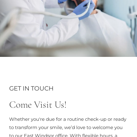
GET IN TOUCH
Come Visit Us!
Whether you're due for a routine check-up or ready
to transform your smile, we’d love to welcome you
to our East Windsor office. With flexible hours, a