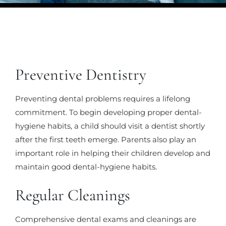
Preventive Dentistry
Preventing dental problems requires a lifelong
commitment. To begin developing proper dental-
hygiene habits, a child should visit a dentist shortly
after the first teeth emerge. Parents also play an
important role in helping their children develop and
maintain good dental-hygiene habits.
Regular Cleanings
Comprehensive dental exams and cleanings are