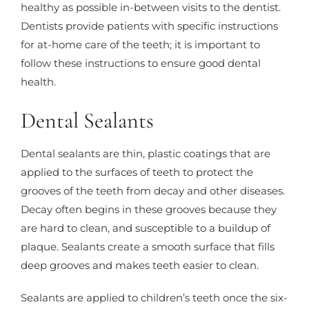
healthy as possible in-between visits to the dentist.
Dentists provide patients with specific instructions
for at-home care of the teeth; it is important to
follow these instructions to ensure good dental
health.
Dental Sealants
Dental sealants are thin, plastic coatings that are
applied to the surfaces of teeth to protect the
grooves of the teeth from decay and other diseases.
Decay often begins in these grooves because they
are hard to clean, and susceptible to a buildup of
plaque. Sealants create a smooth surface that fills
deep grooves and makes teeth easier to clean.
Sealants are applied to children’s teeth once the six-