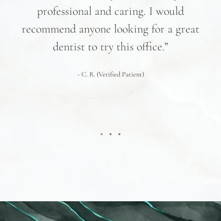
professional and caring. I would
re
recommend anyone looking for a great
pr
nd
dentist to try this office.”
 We
- C. R. (Verified Patient)