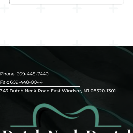
Phone: 609-448-7440
Fax: 609-448-0044
343 Dutch Neck Road East Windsor, NJ 08520-1301