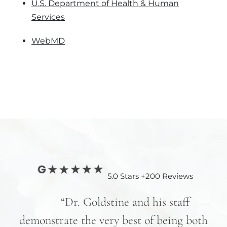
U.S. Department of Health & Human
Services
WebMD
5.0 Stars +200 Reviews
nd
“Dr. Goldstine and his staff
e
demonstrate the very best of being both
hav