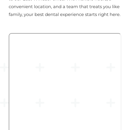
convenient location, and a team that treats you like
family, your best dental experience starts right here.