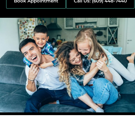
Book Appointment
Call Us: (609) 448-7440