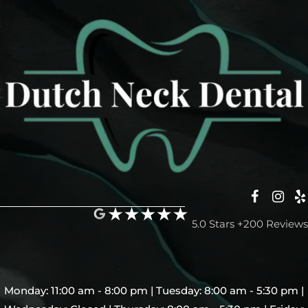
5.0 Stars +200 Reviews
Monday: 11:00 am - 8:00 pm | Tuesday: 8:00 am - 5:30 pm |