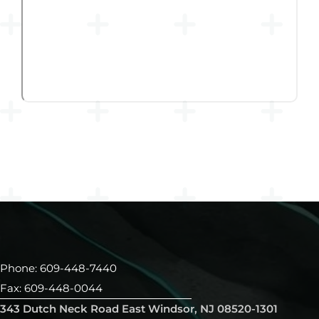
Phone: 609-448-7440
Fax: 609-448-0044
343 Dutch Neck Road East Windsor, NJ 08520-1301