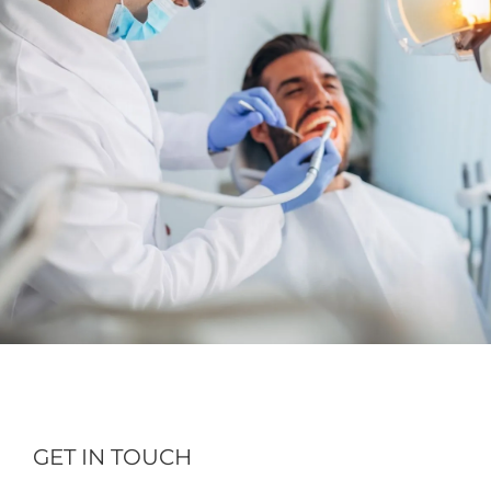
GET IN TOUCH