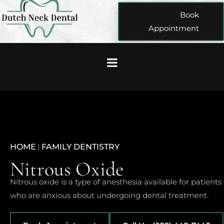
Book
Appointment
HOME
|
FAMILY DENTISTRY
Nitrous Oxide
Nitrous oxide is a type of anesthesia available for patients
who are anxious about undergoing dental treatment.