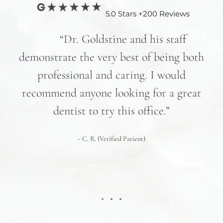
5.0 Stars +200 Reviews
nd
“Dr. Goldstine and his staff
e
demonstrate the very best of being both
hav
professional and caring. I would
re
recommend anyone looking for a great
pr
nd
dentist to try this office.”
 We
- C. R. (Verified Patient)