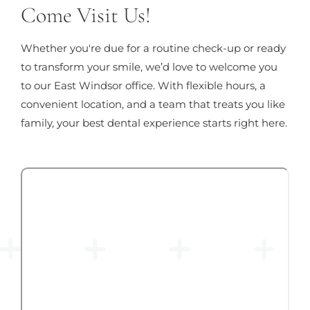
Come Visit Us!
Whether you're due for a routine check-up or ready
to transform your smile, we’d love to welcome you
to our East Windsor office. With flexible hours, a
convenient location, and a team that treats you like
family, your best dental experience starts right here.