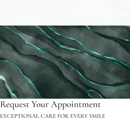
Request Your Appointment
EXCEPTIONAL CARE FOR EVERY SMILE