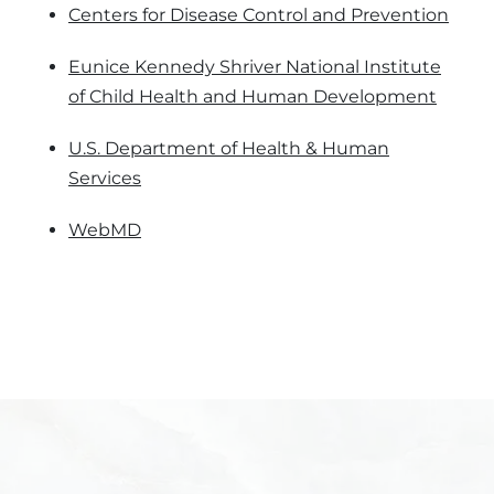
Centers for Disease Control and Prevention
Eunice Kennedy Shriver National Institute
of Child Health and Human Development
U.S. Department of Health & Human
Services
WebMD