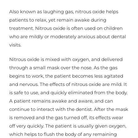
Also known as laughing gas, nitrous oxide helps
patients to relax, yet remain awake during
treatment. Nitrous oxide is often used on children
who are mildly or moderately anxious about dental
visits.
Nitrous oxide is mixed with oxygen, and delivered
through a small mask over the nose. As the gas
begins to work, the patient becomes less agitated
and nervous. The effects of nitrous oxide are mild. It
is safe to use, and quickly eliminated from the body.
A patient remains awake and aware, and can
continue to interact with the dentist. After the mask
is removed and the gas turned off, its effects wear
off very quickly. The patient is usually given oxygen,
which helps to flush the body of any remaining