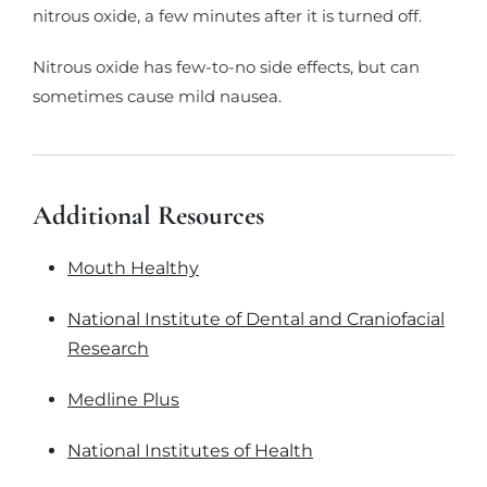
nitrous oxide, a few minutes after it is turned off.
Nitrous oxide has few-to-no side effects, but can
sometimes cause mild nausea.
Additional Resources
Mouth Healthy
National Institute of Dental and Craniofacial
Research
Medline Plus
National Institutes of Health