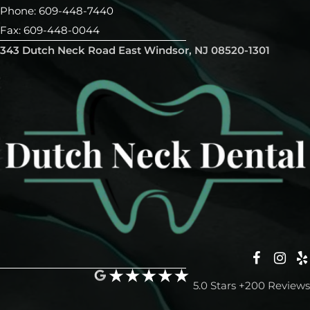
Phone: 609-448-7440
Fax: 609-448-0044
343 Dutch Neck Road East Windsor, NJ 08520-1301
5.0 Stars +200 Reviews