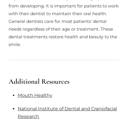
from developing. It is important for patients to work
with their dentist to maintain their oral health.
General dentists care for most patients’ dental
needs regardless of their age or treatment. These
dental treatments restore health and beauty to the
smile.
Additional Resources
Mouth Healthy
National Institute of Dental and Craniofacial
Research