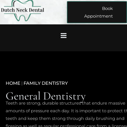
Book
Appointment
HOME
|
FAMILY DENTISTRY
General Dentistry
Teeth are strong, durable structures that endure massive
amounts of pressure each day. It is important to protect t
teeth and keep them strong through daily brushing and
flossing as well as regular professional care from a license