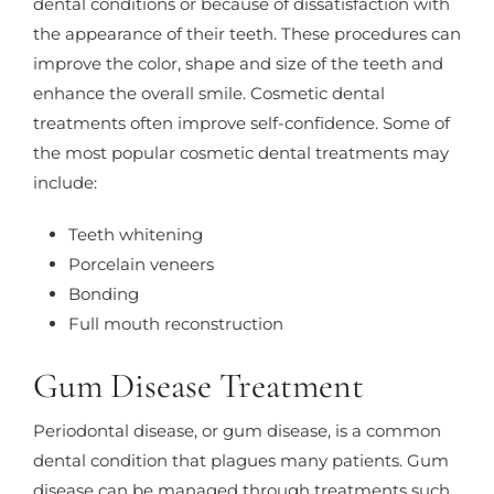
dental conditions or because of dissatisfaction with
the appearance of their teeth. These procedures can
improve the color, shape and size of the teeth and
enhance the overall smile. Cosmetic dental
treatments often improve self-confidence. Some of
the most popular cosmetic dental treatments may
include:
Teeth whitening
Porcelain veneers
Bonding
Full mouth reconstruction
Gum Disease Treatment
Periodontal disease, or gum disease, is a common
dental condition that plagues many patients. Gum
disease can be managed through treatments such