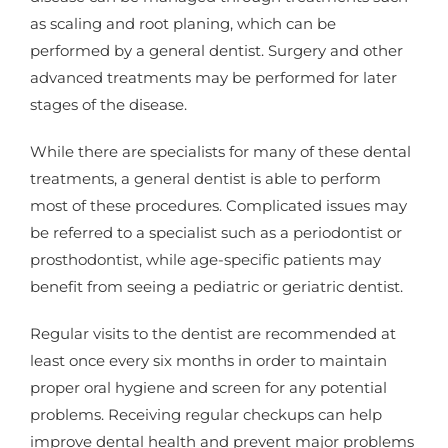
as scaling and root planing, which can be
performed by a general dentist. Surgery and other
advanced treatments may be performed for later
stages of the disease.
While there are specialists for many of these dental
treatments, a general dentist is able to perform
most of these procedures. Complicated issues may
be referred to a specialist such as a periodontist or
prosthodontist, while age-specific patients may
benefit from seeing a pediatric or geriatric dentist.
Regular visits to the dentist are recommended at
least once every six months in order to maintain
proper oral hygiene and screen for any potential
problems. Receiving regular checkups can help
improve dental health and prevent major problems