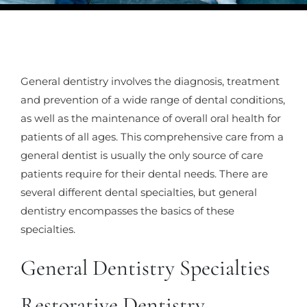
General dentistry involves the diagnosis, treatment
and prevention of a wide range of dental conditions,
as well as the maintenance of overall oral health for
patients of all ages. This comprehensive care from a
general dentist is usually the only source of care
patients require for their dental needs. There are
several different dental specialties, but general
dentistry encompasses the basics of these
specialties.
General Dentistry Specialties
Restorative Dentistry