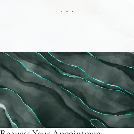
Request Your Appointment