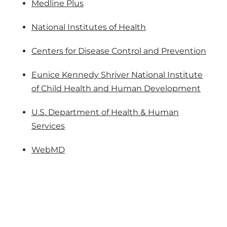
Medline Plus
National Institutes of Health
Centers for Disease Control and Prevention
Eunice Kennedy Shriver National Institute
of Child Health and Human Development
U.S. Department of Health & Human
Services
WebMD