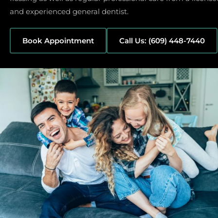
and experienced general dentist.
Book Appointment
Call Us: (609) 448-7440