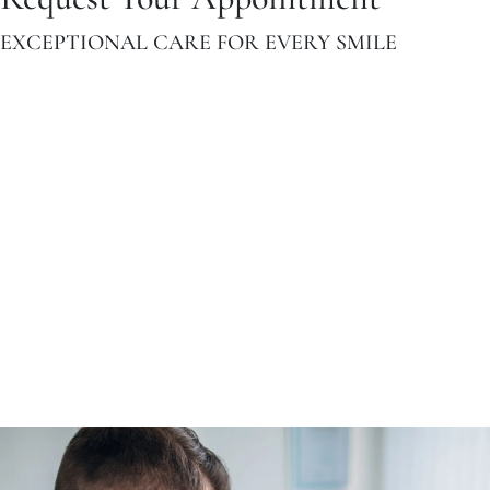
EXCEPTIONAL CARE FOR EVERY SMILE