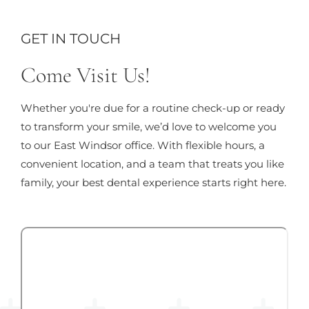
GET IN TOUCH
Come Visit Us!
Whether you're due for a routine check-up or ready
to transform your smile, we’d love to welcome you
to our East Windsor office. With flexible hours, a
convenient location, and a team that treats you like
family, your best dental experience starts right here.