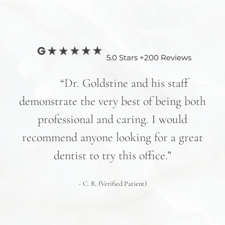
5.0 Stars +200 Reviews
nd
“Dr. Goldstine and his staff
e
demonstrate the very best of being both
hav
professional and caring. I would
re
recommend anyone looking for a great
pr
nd
dentist to try this office.”
 We
- C. R. (Verified Patient)