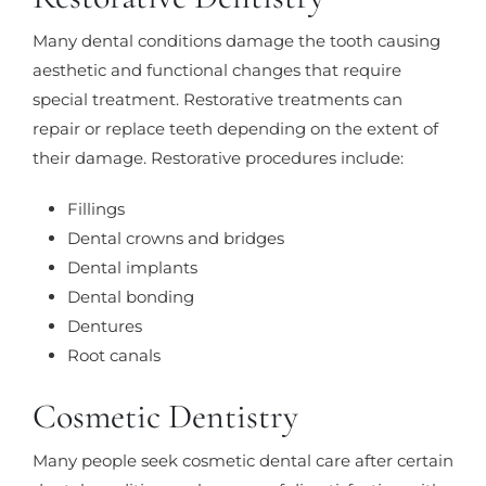
Many dental conditions damage the tooth causing
aesthetic and functional changes that require
special treatment. Restorative treatments can
repair or replace teeth depending on the extent of
their damage. Restorative procedures include:
Fillings
Dental crowns and bridges
Dental implants
Dental bonding
Dentures
Root canals
Cosmetic Dentistry
Many people seek cosmetic dental care after certain