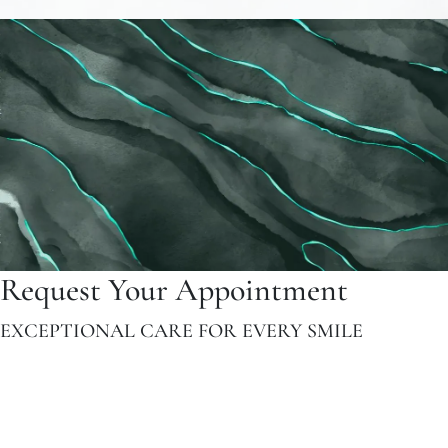
Request Your Appointment
EXCEPTIONAL CARE FOR EVERY SMILE