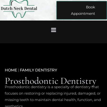
Book
Appointment
HOME
|
FAMILY DENTISTRY
Prosthodontic Dentistry
Prosthodontic dentistry is a specialty of dentistry that
focuses on restoring or replacing injured, damaged, or
missing teeth to maintain dental health, function, and
aesthetics.