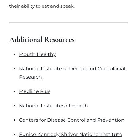
their ability to eat and speak.
Additional Resources
Mouth Healthy
National Institute of Dental and Craniofacial
Research
Medline Plus
National Institutes of Health
Centers for Disease Control and Prevention
Eunice Kennedy Shriver National Institute