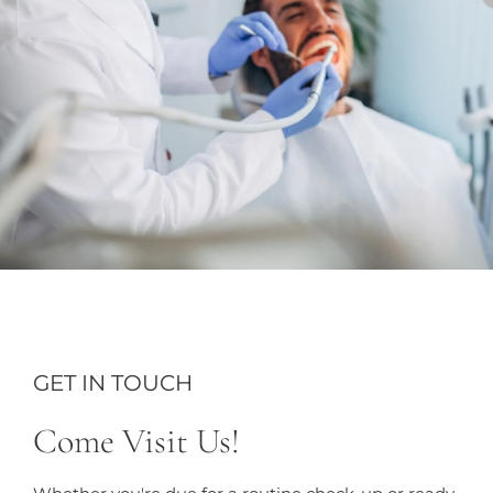
GET IN TOUCH
Come Visit Us!