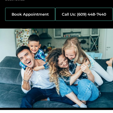
Book Appointment
Call Us: (609) 448-7440