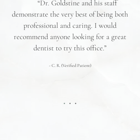
nd
“Dr. Goldstine and his staff
e
demonstrate the very best of being both
hav
professional and caring. I would
re
recommend anyone looking for a great
pr
nd
dentist to try this office.”
 We
- C. R. (Verified Patient)