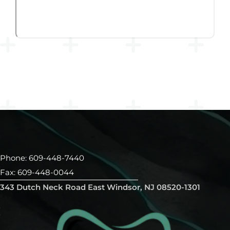
Phone: 609-448-7440
Fax: 609-448-0044
343 Dutch Neck Road East Windsor, NJ 08520-1301