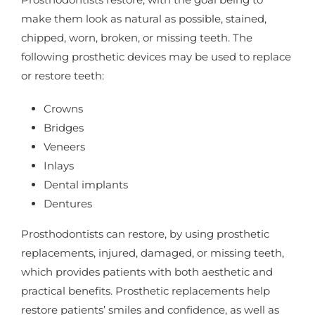
make them look as natural as possible, stained,
chipped, worn, broken, or missing teeth. The
following prosthetic devices may be used to replace
or restore teeth:
Crowns
Bridges
Veneers
Inlays
Dental implants
Dentures
Prosthodontists can restore, by using prosthetic
replacements, injured, damaged, or missing teeth,
which provides patients with both aesthetic and
practical benefits. Prosthetic replacements help
restore patients’ smiles and confidence, as well as