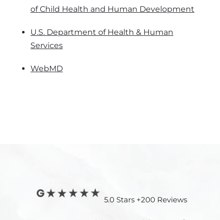
of Child Health and Human Development
U.S. Department of Health & Human
Services
WebMD
5.0 Stars +200 Reviews