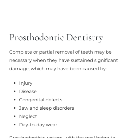
Prosthodontic Dentistry
Complete or partial removal of teeth may be
necessary when they have sustained significant
damage, which may have been caused by:
Injury
Disease
Congenital defects
Jaw and sleep disorders
Neglect
Day-to-day wear
Prosthodontists restore, with the goal being to