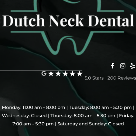
5.0 Stars +200 Reviews
Monday: 11:00 am - 8:00 pm | Tuesday: 8:00 am - 5:30 pm |
Wednesday: Closed | Thursday: 8:00 am - 5:30 pm | Friday:
7:00 am - 5:30 pm | Saturday and Sunday: Closed