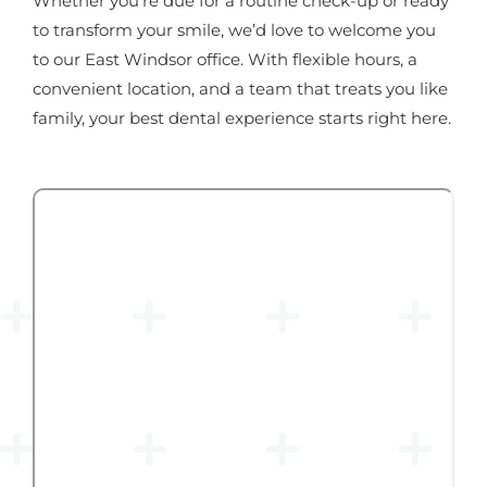
Whether you're due for a routine check-up or ready
to transform your smile, we’d love to welcome you
to our East Windsor office. With flexible hours, a
convenient location, and a team that treats you like
family, your best dental experience starts right here.