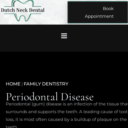
Book
Appointment
HOME
|
FAMILY DENTISTRY
Periodontal Disease
Periodontal (gum) disease is an infection of the tissue tha
surrounds and supports the teeth. A leading cause of too
loss, it is most often caused by a buildup of plaque on the
teeth.