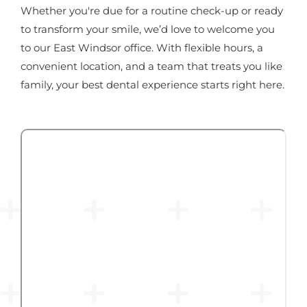
Whether you're due for a routine check-up or ready
to transform your smile, we’d love to welcome you
to our East Windsor office. With flexible hours, a
convenient location, and a team that treats you like
family, your best dental experience starts right here.