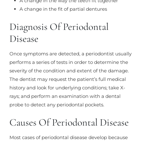
A change in the way the teeth fit together
A change in the fit of partial dentures
Diagnosis Of Periodontal
Disease
Once symptoms are detected, a periodontist usually
performs a series of tests in order to determine the
severity of the condition and extent of the damage.
The dentist may request the patient’s full medical
history and look for underlying conditions; take X-
rays; and perform an examination with a dental
probe to detect any periodontal pockets.
Causes Of Periodontal Disease
Most cases of periodontal disease develop because