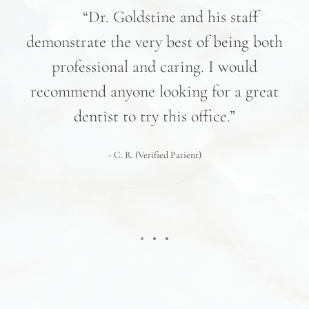
nd
“Dr. Goldstine and his staff
e
demonstrate the very best of being both
hav
professional and caring. I would
re
recommend anyone looking for a great
pr
nd
dentist to try this office.”
 We
- C. R. (Verified Patient)