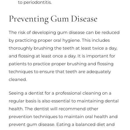
to periodontitis.
Preventing Gum Disease
The risk of developing gum disease can be reduced
by practicing proper oral hygiene. This includes
thoroughly brushing the teeth at least twice a day,
and flossing at least once a day. It is important for
patients to practice proper brushing and flossing
techniques to ensure that teeth are adequately
cleaned.
Seeing a dentist for a professional cleaning on a
regular basis is also essential to maintaining dental
health. The dentist will recommend other
prevention techniques to maintain oral health and
prevent gum disease. Eating a balanced diet and