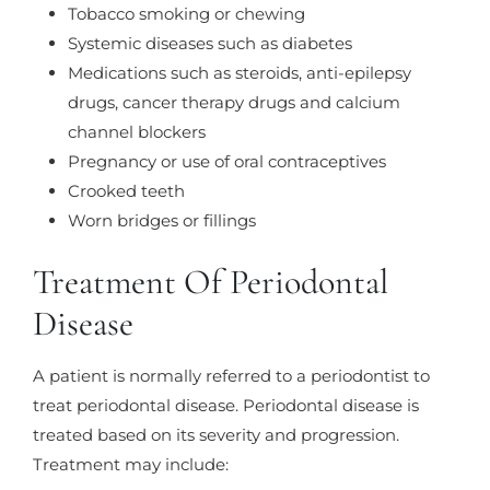
Tobacco smoking or chewing
Systemic diseases such as diabetes
Medications such as steroids, anti-epilepsy
drugs, cancer therapy drugs and calcium
channel blockers
Pregnancy or use of oral contraceptives
Crooked teeth
Worn bridges or fillings
Treatment Of Periodontal
Disease
A patient is normally referred to a periodontist to
treat periodontal disease. Periodontal disease is
treated based on its severity and progression.
Treatment may include: