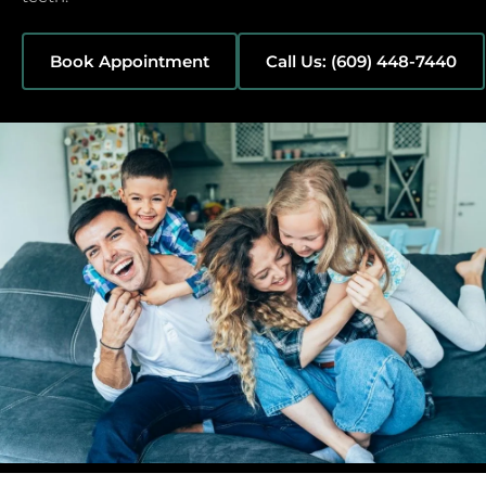
Book Appointment
Call Us: (609) 448-7440