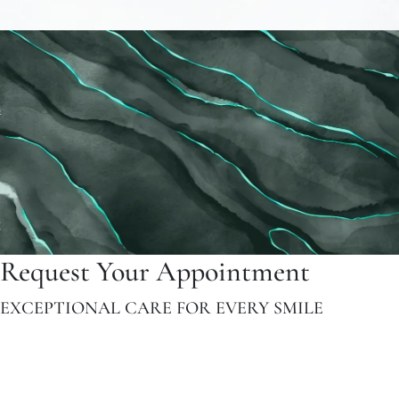
Request Your Appointment
EXCEPTIONAL CARE FOR EVERY SMILE