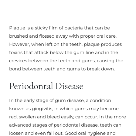
Plaque is a sticky film of bacteria that can be
brushed and flossed away with proper oral care.
However, when left on the teeth, plaque produces
toxins that attack below the gum line and in the
crevices between the teeth and gums, causing the
bond between teeth and gums to break down.
Periodontal Disease
In the early stage of gum disease, a condition
known as gingivitis, in which gums may become
red, swollen and bleed easily, can occur. In the more
advanced stages of periodontal disease, teeth can
loosen and even fall out. Good oral hygiene and