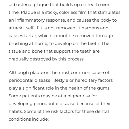
of bacterial plaque that builds up on teeth over
time. Plaque is a sticky, colorless film that stimulates
an inflammatory response, and causes the body to
attack itself. If it is not removed, it hardens and
causes tartar, which cannot be removed through
brushing at home, to develop on the teeth. The
tissue and bone that support the teeth are
gradually destroyed by this process.
Although plaque is the most common cause of
periodontal disease, lifestyle or hereditary factors
play a significant role in the health of the gums.
Some patients may be at a higher risk for
developing periodontal disease because of their
habits. Some of the risk factors for these dental
conditions include: