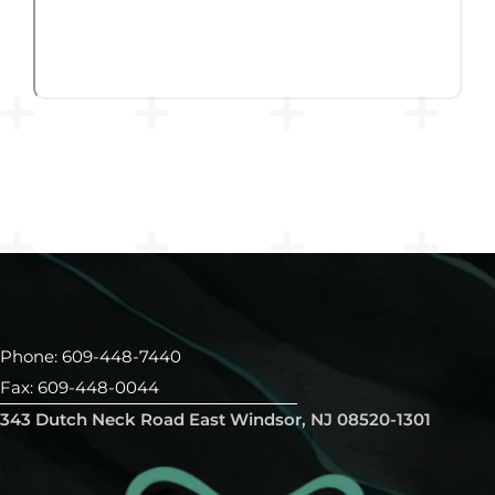
Phone: 609-448-7440
Fax: 609-448-0044
343 Dutch Neck Road East Windsor, NJ 08520-1301