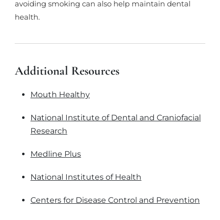
avoiding smoking can also help maintain dental
health.
Additional Resources
Mouth Healthy
National Institute of Dental and Craniofacial
Research
Medline Plus
National Institutes of Health
Centers for Disease Control and Prevention