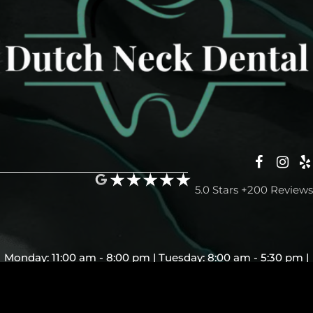
5.0 Stars +200 Reviews
Monday: 11:00 am - 8:00 pm | Tuesday: 8:00 am - 5:30 pm |
Wednesday: Closed | Thursday: 8:00 am - 5:30 pm | Friday:
7:00 am - 5:30 pm | Saturday and Sunday: Closed