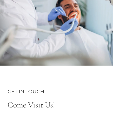
GET IN TOUCH
Come Visit Us!