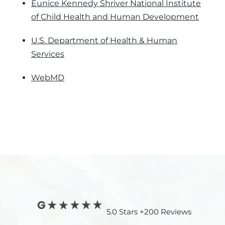
Eunice Kennedy Shriver National Institute
of Child Health and Human Development
U.S. Department of Health & Human
Services
WebMD
5.0 Stars +200 Reviews