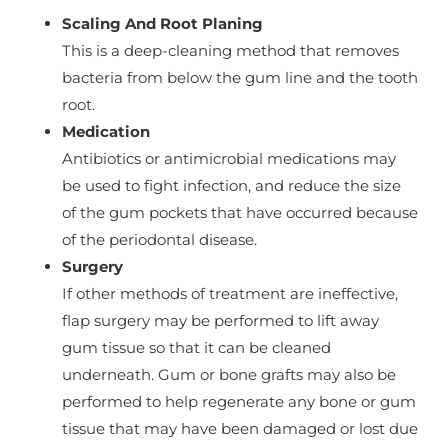
Scaling And Root Planing
This is a deep-cleaning method that removes
bacteria from below the gum line and the tooth
root.
Medication
Antibiotics or antimicrobial medications may
be used to fight infection, and reduce the size
of the gum pockets that have occurred because
of the periodontal disease.
Surgery
If other methods of treatment are ineffective,
flap surgery may be performed to lift away
gum tissue so that it can be cleaned
underneath. Gum or bone grafts may also be
performed to help regenerate any bone or gum
tissue that may have been damaged or lost due