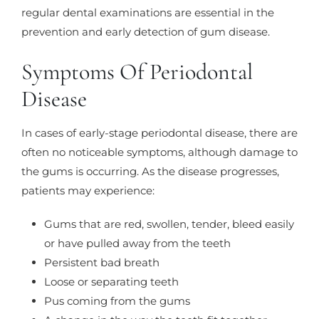
regular dental examinations are essential in the
prevention and early detection of gum disease.
Symptoms Of Periodontal
Disease
In cases of early-stage periodontal disease, there are
often no noticeable symptoms, although damage to
the gums is occurring. As the disease progresses,
patients may experience:
Gums that are red, swollen, tender, bleed easily
or have pulled away from the teeth
Persistent bad breath
Loose or separating teeth
Pus coming from the gums